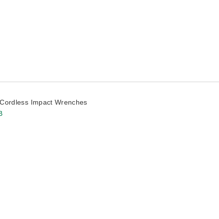
Cordless Impact Wrenches
B