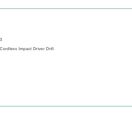
3
rdless Impact Driver Drill