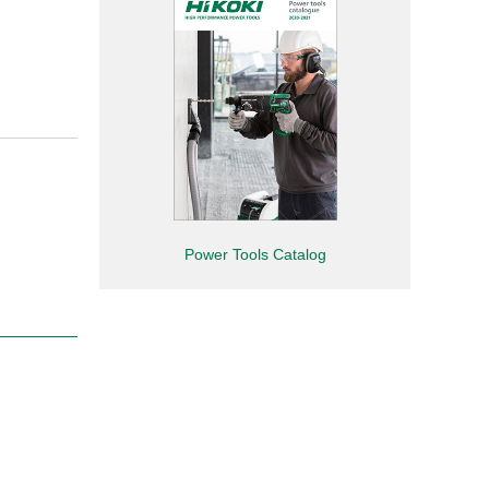
Power Tools Catalog