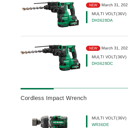
March 31, 202
NEW
MULTI VOLT(36V) 
DH3628DA
March 31, 202
NEW
MULTI VOLT(36V) 
DH3628DC
Cordless Impact Wrench
MULTI VOLT(36V) 
WR36DE