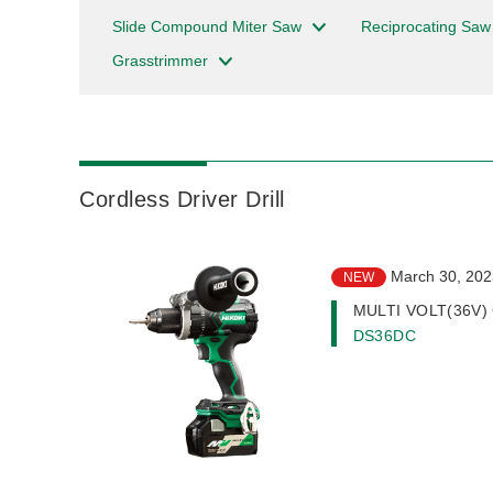
Slide Compound Miter Saw
Reciprocating Saw
Grasstrimmer
Cordless Driver Drill
March 30, 202
NEW
MULTI VOLT(36V) Co
DS36DC