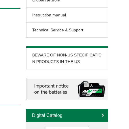
Global Network
Instruction manual
Technical Service & Support
BEWARE OF NON-US SPECIFICATIO
N PRODUCTS IN THE US
Digital Catalog