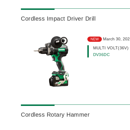
Cordless Impact Driver Drill
March 30, 202
NEW
MULTI VOLT(36V) Co
DV36DC
Cordless Rotary Hammer