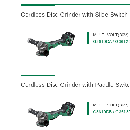
Cordless Disc Grinder with Slide Switch
MULTI VOLT(36V) C
G3610DA / G3612
Cordless Disc Grinder with Paddle Swit
MULTI VOLT(36V) C
G3610DB / G3613