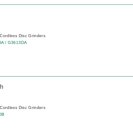
ordless Disc Grinders
DA / G3613DA
ch
ordless Disc Grinders
DB