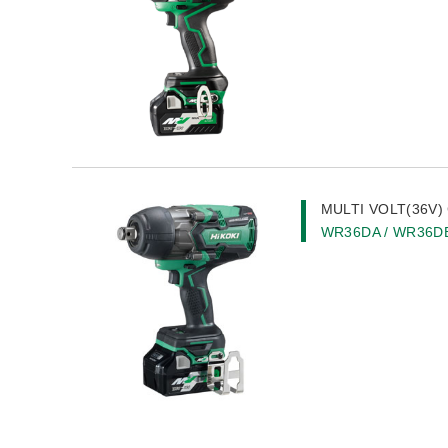
MULTI VOLT(36V) 
WR36DA / WR36D