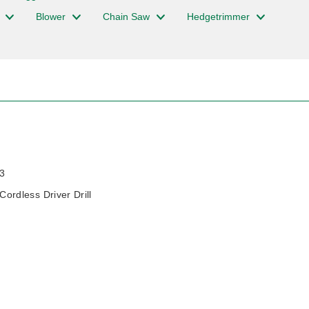
Blower
Chain Saw
Hedgetrimmer
3
rdless Driver Drill