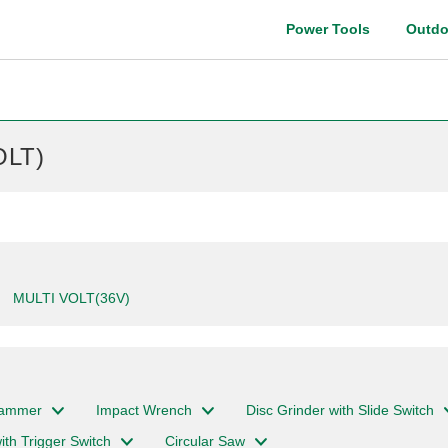
Power Tools
Outdo
Instruction manual
OLT)
MULTI VOLT(36V)
Hammer
Impact Wrench
Disc Grinder with Slide Switch
ith Trigger Switch
Circular Saw