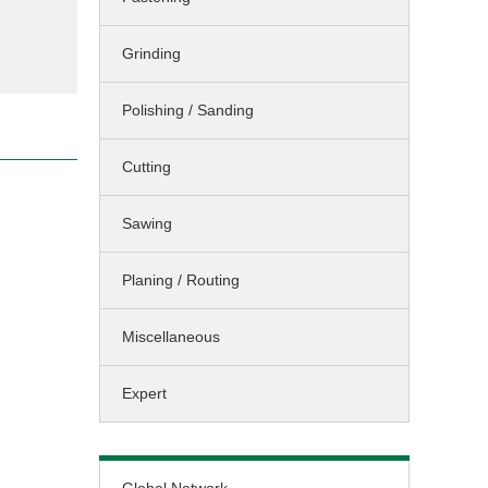
Sawing / Planing
Grinding
Cleaning
Landscaping
Polishing / Sanding
Miscellaneous
Cutting
Sawing
Planing / Routing
Miscellaneous
Expert