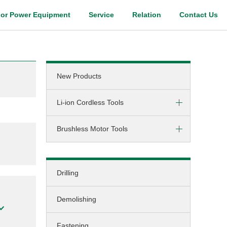
or Power Equipment
Service
Relation
Contact Us
Digital Catalog
New Products
Li-ion Cordless Tools
Brushless Motor Tools
Screw-driving / Drilling
Hammer-drilling
DC (cordless)
Screw-driving
Drilling
AC (corded)
Fastening
Demolishing
Grinding
Cutting
Fastening