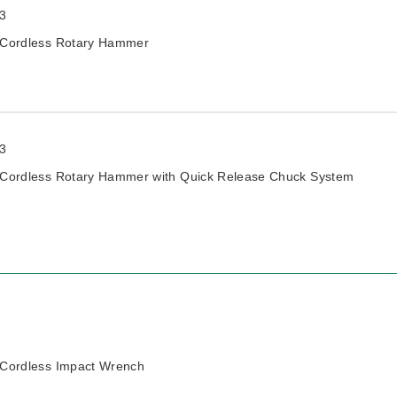
3
Cordless Rotary Hammer
3
Cordless Rotary Hammer with Quick Release Chuck System
Cordless Impact Wrench