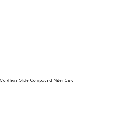
Cordless Slide Compound Miter Saw