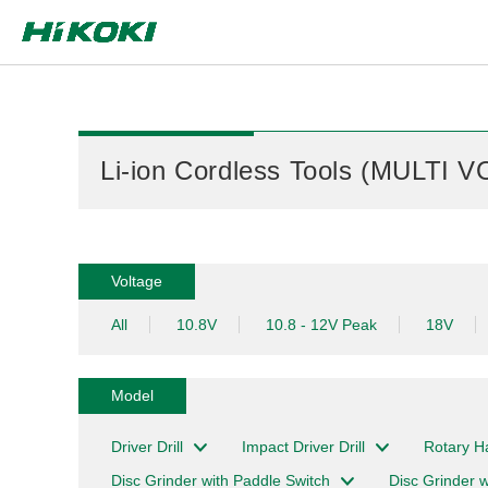
Global Network
Li-ion Cordless Tools (MULTI V
Voltage
All
10.8V
10.8 - 12V Peak
18V
Model
Driver Drill
Impact Driver Drill
Rotary 
Disc Grinder with Paddle Switch
Disc Grinder w