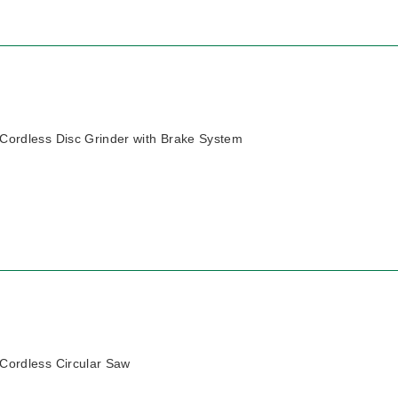
ordless Disc Grinder with Brake System
ordless Circular Saw