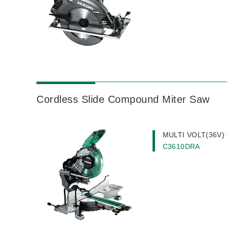
Cordless Slide Compound Miter Saw
MULTI VOLT(36V) 
C3610DRA