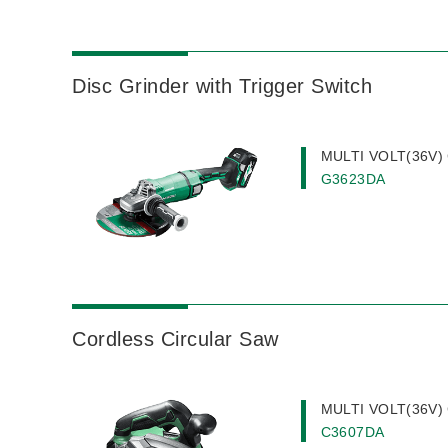
Disc Grinder with Trigger Switch
MULTI VOLT(36V) C
G3623DA
Cordless Circular Saw
MULTI VOLT(36V) C
C3607DA