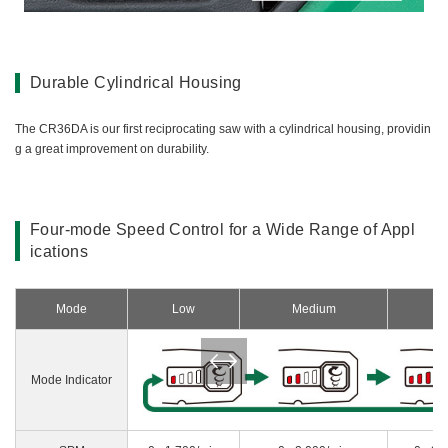
Durable Cylindrical Housing
The CR36DA is our first reciprocating saw with a cylindrical housing, providin
g a great improvement on durability.
Four-mode Speed Control for a Wide Range of Appl
ications
Mode
Low
Medium
H
Mode Indicator