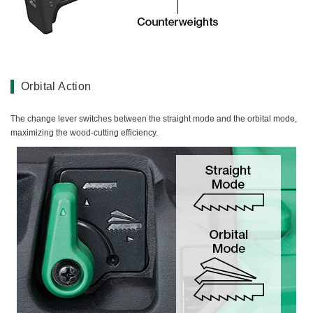
Orbital Action
The change lever switches between the straight mode and the orbital mode,
maximizing the wood-cutting efficiency.