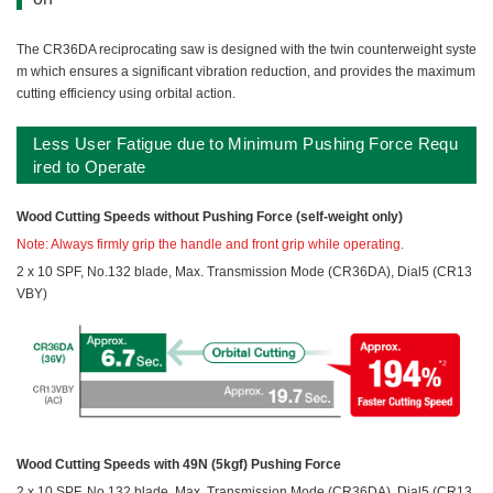
The CR36DA reciprocating saw is designed with the twin counterweight syste
m which ensures a significant vibration reduction, and provides the maximum
cutting efficiency using orbital action.
Less User Fatigue due to Minimum Pushing Force Requ
ired to Operate
Wood Cutting Speeds without Pushing Force (self-weight only)
Note: Always firmly grip the handle and front grip while operating.
2 x 10 SPF, No.132 blade, Max. Transmission Mode (CR36DA), Dial5 (CR13
VBY)
Wood Cutting Speeds with 49N (5kgf) Pushing Force
2 x 10 SPF, No.132 blade, Max. Transmission Mode (CR36DA), Dial5 (CR13