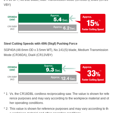
VBY)
Steel Cutting Speeds with 49N (5kgf) Pushing Force
SGP40A (48.6mm OD x 3.5mm WT), No.141(S) blade, Medium Transmission
Mode (CR36DA), Dial4 (CR13VBY)
Vs. the CR18DBL cordless reciprocating saw. The value is shown for refe
rence purposes and may vary according to the workpiece material and ot
her operating conditions.
This value is shown for reference purposes and may vary according to th