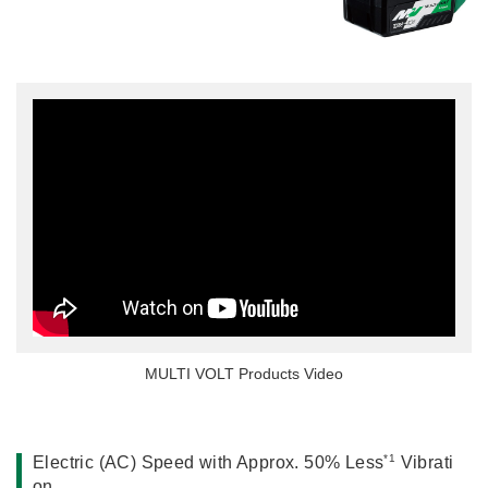
Miscellaneous (Li-ion Cordless)
Charger
Digital Catalog
Drilling
Demolishing
Fastening
Grinding
Polishing / Sanding
Planing / Routing
Cutting
Sawing
Expert
Miscellaneous
MULTI VOLT Products Video
*1
Electric (AC) Speed with Approx. 50% Less
Vibrati
on