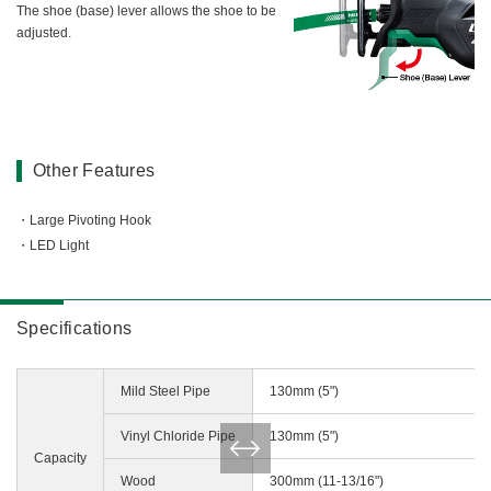
The shoe (base) lever allows the shoe to be
adjusted.
Other Features
Large Pivoting Hook
LED Light
Specifications
Mild Steel Pipe
130mm (5")
Vinyl Chloride Pipe
130mm (5")
Capacity
Wood
300mm (11-13/16")