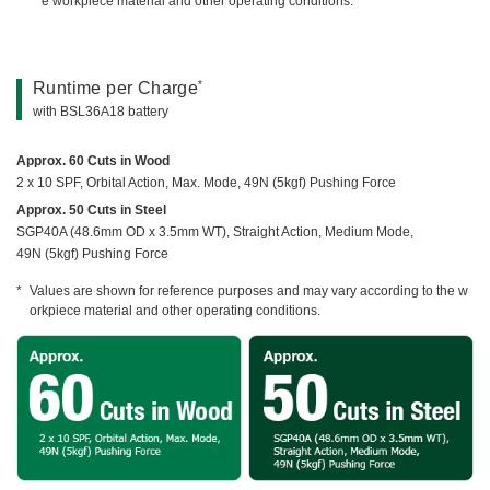
e workpiece material and other operating conditions.
*
Runtime per Charge
with BSL36A18 battery
Approx. 60 Cuts in Wood
2 x 10 SPF, Orbital Action, Max. Mode, 49N (5kgf) Pushing Force
Approx. 50 Cuts in Steel
SGP40A (48.6mm OD x 3.5mm WT), Straight Action, Medium Mode,
49N (5kgf) Pushing Force
Values are shown for reference purposes and may vary according to the w
orkpiece material and other operating conditions.