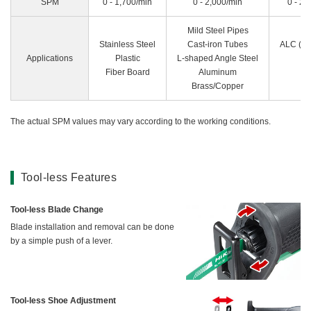
SPM
0 - 1,700/min
0 - 2,000/min
0 - 2,
Mild Steel Pipes
Stainless Steel
Cast-iron Tubes
ALC (Au
Applications
Plastic
L-shaped Angle Steel
Fiber Board
Aluminum
Brass/Copper
The actual SPM values may vary according to the working conditions.
Tool-less Features
Tool-less Blade Change
Blade installation and removal can be done
by a simple push of a lever.
Tool-less Shoe Adjustment