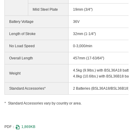
Mild Steel Plate
19mm (3/4")
Battery Voltage
36V
Length of Stroke
32mm (1-1/4")
No Load Speed
0-3,000/min
Overall Length
457mm (17-63/64")
4.5kg (9.9lbs.) with BSL36A18 batter
Weight
4.8kg (10.6lbs.) with BSL36B18 batte
Standard Accessories*
2 Batteries (BSL36A18/BSL36B18), C
Standard Accessories vary by country or area.
PDF：
1,869KB