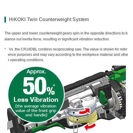
HiKOKI Twin Counterweight System
The upper and lower counterweight gears spin in the opposite directions to b
alance out inertia force, resulting in significant vibration reduction.
Vs. the CR18DBL cordless reciprocating saw. The value is shown for refer
ence purposes and may vary according to the workpiece material and othe
r operating conditions.