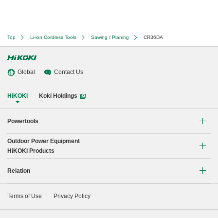
Top
Li-ion Cordless Tools
Sawing / Planing
CR36DA
Global
Contact Us
HiKOKI
Koki Holdings
Powertools
Outdoor Power Equipment
Li-ion Cordless Tools
HiKOKI Products
Brushless Motor Tools
Chain Saw
Relation
Drilling
Blower
Global Network
Terms of Use
Privacy Policy
Demolishing
Instruction manual