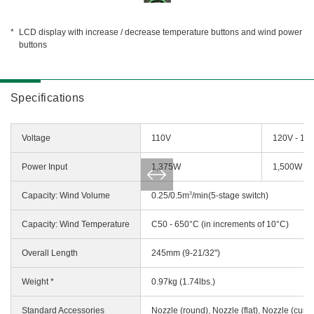
LCD display with increase / decrease temperature buttons and wind power
buttons
Specifications
Voltage
110V
120V - 12
Power Input
1,375W
1,500W
3
Capacity: Wind Volume
0.25/0.5m
/min(5-stage switch)
Capacity: Wind Temperature
C50 - 650°C (in increments of 10°C)
Overall Length
245mm (9-21/32")
Weight *
0.97kg (1.74lbs.)
Standard Accessories
Nozzle (round), Nozzle (flat), Nozzle (curv