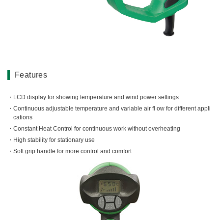
Miscellaneous (Li-ion Cordless)
Charger
Digital Catalog
Drilling
Demolishing
Fastening
Grinding
Features
Polishing / Sanding
Planing / Routing
LCD display for showing temperature and wind power settings
Continuous adjustable temperature and variable air fl ow for different appli
Cutting
cations
Sawing
Constant Heat Control for continuous work without overheating
Expert
High stability for stationary use
Soft grip handle for more control and comfort
Miscellaneous