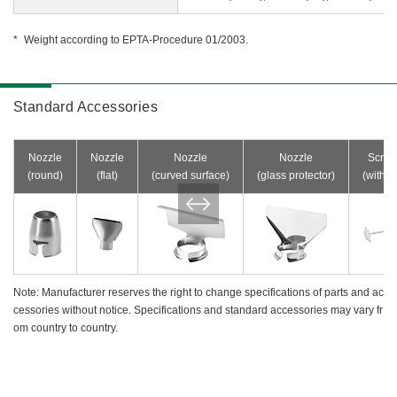
Weight according to EPTA-Procedure 01/2003.
Standard Accessories
Nozzle
Nozzle
Nozzle
Nozzle
Scrap
(round)
(flat)
(curved surface)
(glass protector)
(with g
Note: Manufacturer reserves the right to change specifications of parts and ac
cessories without notice. Specifications and standard accessories may vary fr
om country to country.