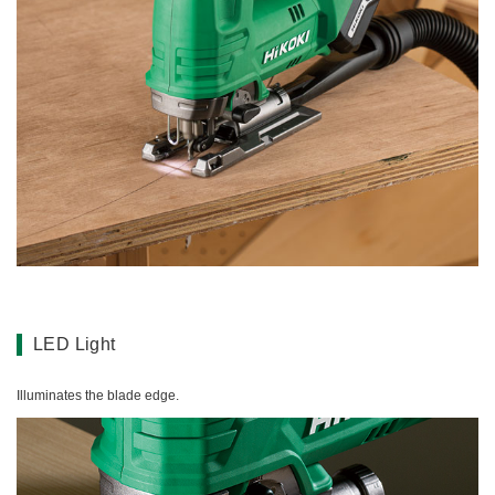
LED Light
Illuminates the blade edge.