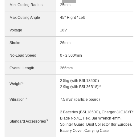
Min. Cutting Radius
25mm
Max Cutting Angle
45° Right / Left
Voltage
18V
Stroke
26mm
No-Load Speed
0 - 2,500/min
Overall Length
266mm
2.5kg (with BSL1850C)
*1
Weight
*2
2.9kg (with BSL36B18)
*3
2
Vibration
7.5 m/s
(particle board)
2 Batteries (BSL1850C), Charger (UC18YFSL)
Blade No.41, Hex. Bar Wrench 4mm,
*4
Standard Accessories
Splinter Guard, Dust Collector (for Europe),
Battery Cover, Carrying Case