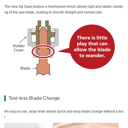
The new Jig Saws feature a mechanism which allows rigid and stable clampi
ng of the saw blade, leading to smooth straight and curved cuts.
Tool-less Blade Change
An easy to use, large lever allows quick and easy blade change without a too
l.