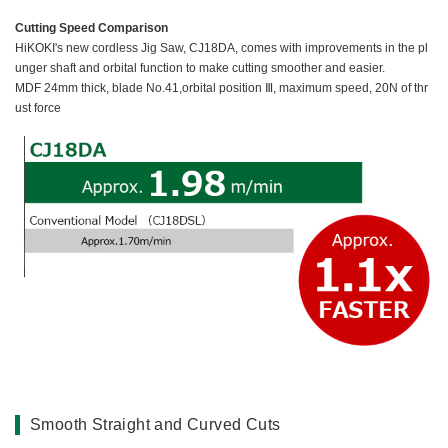
Cutting Speed Comparison
HiKOKI's new cordless Jig Saw, CJ18DA, comes with improvements in the pl
unger shaft and orbital function to make cutting smoother and easier.
MDF 24mm thick, blade No.41,orbital position Ⅲ, maximum speed, 20N of thr
ust force
Smooth Straight and Curved Cuts