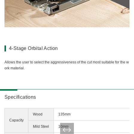
4-Stage Orbital Action
Allows the user to select the aggressiveness of the cut most suitable for the w
ork material.
Specifications
Wood
135mm
Capacity
Mild Steel
10mm