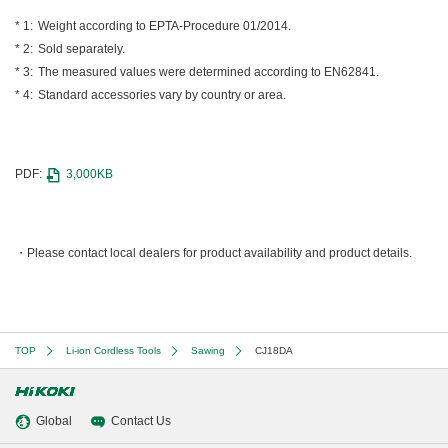
Weight according to EPTA-Procedure 01/2014.
Sold separately.
The measured values were determined according to EN62841.
Standard accessories vary by country or area.
PDF:
3,000KB
Please contact local dealers for product availability and product details.
TOP
Li-ion Cordless Tools
Sawing
CJ18DA
Global
Contact Us