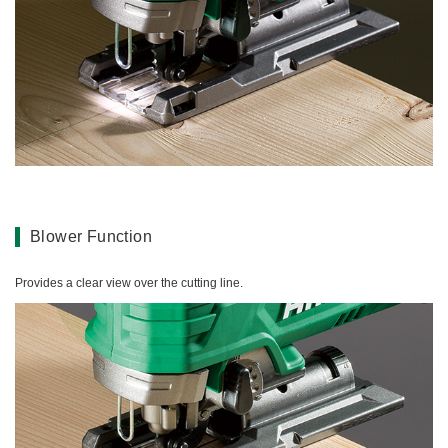
Blower Function
Provides a clear view over the cutting line.