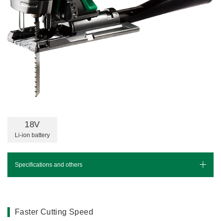
Miscellaneous (Li-ion Cordless)
Charger
Digital Catalog
Drilling
Demolishing
Fastening
Grinding
Polishing / Sanding
Planing / Routing
Cutting
18V
Sawing
Li-ion battery
Expert
Miscellaneous
Specifications and others
Specifications
Leaflet(PDF)
Faster Cutting Speed