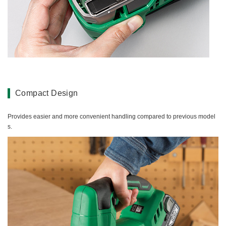
Compact Design
Provides easier and more convenient handling compared to previous model
s.