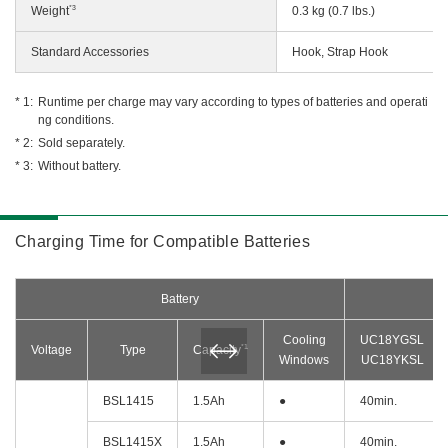
*3
Weight
0.3 kg (0.7 lbs.)
Standard Accessories
Hook, Strap Hook
Runtime per charge may vary according to types of batteries and operati
ng conditions.
Sold separately.
Without battery.
Charging Time for Compatible Batteries
Battery
Cooling
UC18YGSL
*1
Voltage
Type
Capacity
Windows
UC18YKSL
BSL1415
1.5Ah
●
40min.
BSL1415X
1.5Ah
●
40min.