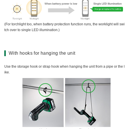
(For torchlight too, when battery protection function runs, the worklight will swi
tch over to single LED illumination.)
With hooks for hanging the unit
Use the storage hook or strap hook when hanging the unit from a pipe or the l
ike.