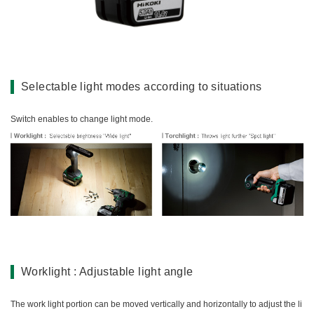
Miscellaneous (Li-ion Cordless)
Charger
Digital Catalog
Drilling
Demolishing
Fastening
Selectable light modes according to situations
Grinding
Polishing / Sanding
Switch enables to change light mode.
Planing / Routing
Cutting
Sawing
Expert
Miscellaneous
Worklight : Adjustable light angle
The work light portion can be moved vertically and horizontally to adjust the li