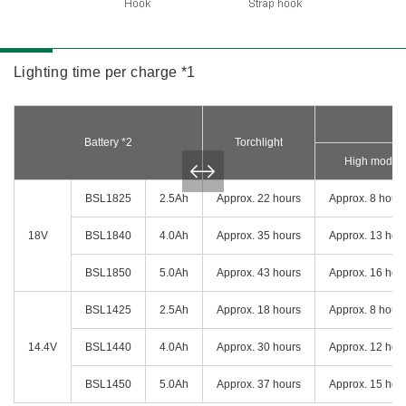
Lighting time per charge *1
Battery *2
Torchlight
High mode
BSL1825
2.5Ah
Approx. 22 hours
Approx. 8 hour
18V
BSL1840
4.0Ah
Approx. 35 hours
Approx. 13 hou
BSL1850
5.0Ah
Approx. 43 hours
Approx. 16 hou
BSL1425
2.5Ah
Approx. 18 hours
Approx. 8 hour
14.4V
BSL1440
4.0Ah
Approx. 30 hours
Approx. 12 hou
BSL1450
5.0Ah
Approx. 37 hours
Approx. 15 hou