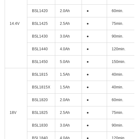
BSL1420
2.0Ah
●
60min.
14.4V
BSL1425
2.5Ah
●
75min.
BSL1430
3.0Ah
●
90min.
BSL1440
4.0Ah
●
120min.
BSL1450
5.0Ah
●
150min.
BSL1815
1.5Ah
●
40min.
BSL1815X
1.5Ah
●
40min.
BSL1820
2.0Ah
●
60min.
18V
BSL1825
2.5Ah
●
75min.
BSL1830
3.0Ah
●
90min.
BSL1840
4.0Ah
●
120min.