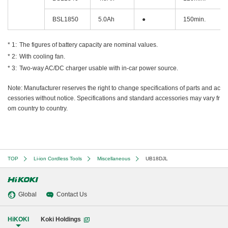
BSL1850
5.0Ah
●
150min.
The figures of battery capacity are nominal values.
With cooling fan.
Two-way AC/DC charger usable with in-car power source.
Note: Manufacturer reserves the right to change specifications of parts and ac
cessories without notice. Specifications and standard accessories may vary fr
om country to country.
TOP
Li-ion Cordless Tools
Miscellaneous
UB18DJL
Global
Contact Us
HiKOKI
Koki Holdings