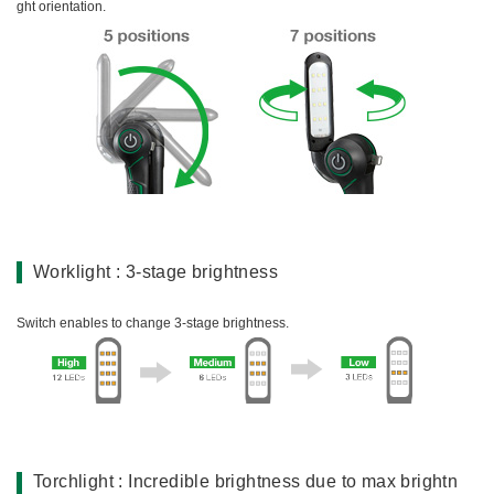
ght orientation.
Worklight : 3-stage brightness
Switch enables to change 3-stage brightness.
Torchlight : Incredible brightness due to max brightn