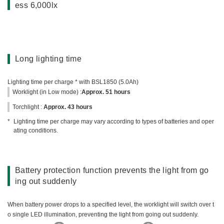
ess 6,000lx
Long lighting time
Lighting time per charge * with BSL1850 (5.0Ah)
Worklight (in Low mode) :
Approx. 51 hours
Torchlight :
Approx. 43 hours
Lighting time per charge may vary according to types of batteries and oper
ating conditions.
Battery protection function prevents the light from go
ing out suddenly
When battery power drops to a specified level, the worklight will switch over t
o single LED illumination, preventing the light from going out suddenly.