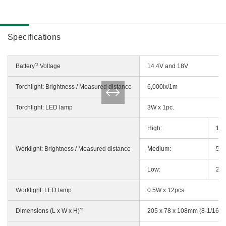
Specifications
*2
Battery
Voltage
14.4V and 18V
Torchlight: Brightness / Measured distance
6,000lx/1m
Torchlight: LED lamp
3W x 1pc.
High:
110
Worklight: Brightness / Measured distance
Medium:
55l
Low:
27l
Worklight: LED lamp
0.5W x 12pcs.
*3
Dimensions (L x W x H)
205 x 78 x 108mm (8-1/16" x 