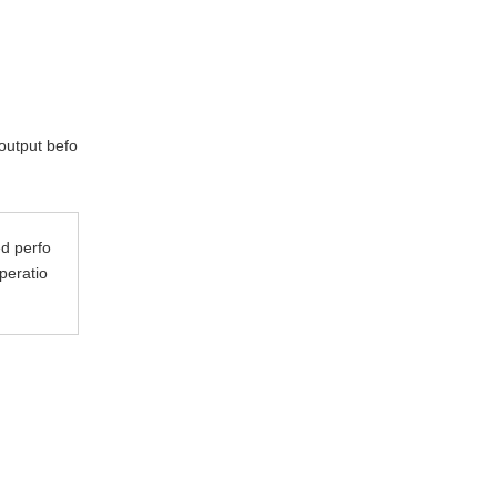
 output befo
ed perfo
peratio