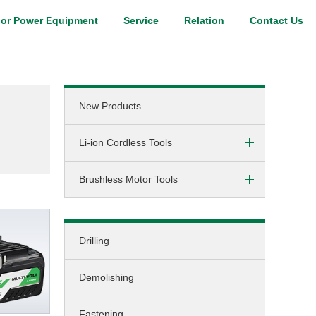
or Power Equipment
Service
Relation
Contact Us
Digital Catalog
New Products
m
Li-ion Cordless Tools
Brushless Motor Tools
Screw-driving / Drilling
Hammer-drilling
DC (cordless)
Screw-driving
Drilling
AC (corded)
Fastening
Demolishing
Grinding
Cutting
Fastening