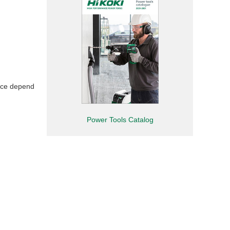
nce depend
Power Tools Catalog