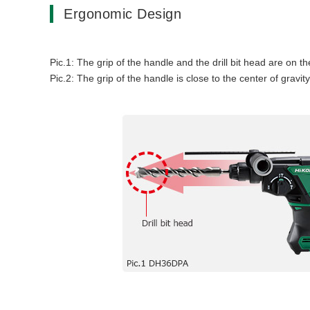
Ergonomic Design
Pic.1: The grip of the handle and the drill bit head are on th
Pic.2: The grip of the handle is close to the center of gravit