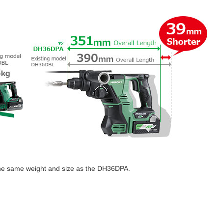
the same weight and size as the DH36DPA.