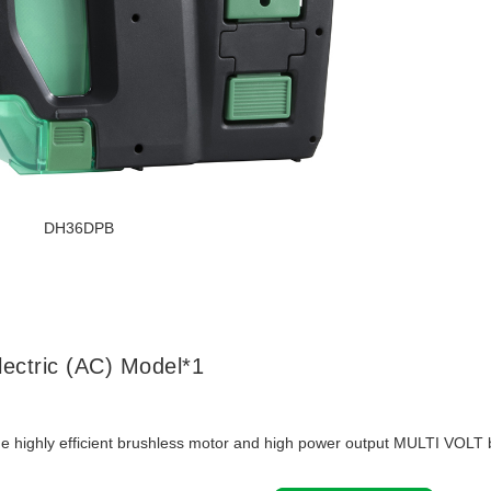
DH36DPB
lectric (AC) Model*1
the highly efficient brushless motor and high power output MULTI VOLT b