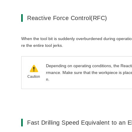
Reactive Force Control(RFC)
When the tool bit is suddenly overburdened during operation, 
re the entire tool jerks.
Depending on operating conditions, the Reacti
rmance. Make sure that the workpiece is placed
Caution
n.
Fast Drilling Speed Equivalent to an E