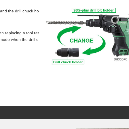
and the drill chuck ho
 replacing a tool ret
 mode when the drill c