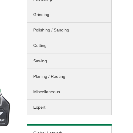
Sawing / Planing
Grinding
Cleaning
Landscaping
Polishing / Sanding
Miscellaneous
Cutting
Sawing
Planing / Routing
Miscellaneous
Expert