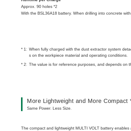
Approx. 90 holes *2
With the BSL36A18 battery. When drilling into concrete with
When fully charged with the dust extractor system d
s on the workpiece material and operating conditions.
The value is for reference purposes, and depends on t
More Lightweight and More Compact 
Same Power. Less Size.
The compact and lightweight MULTI VOLT battery enables a si