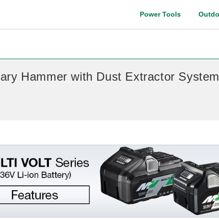
Power Tools
Outdo
Instruction manual
ary Hammer with Dust Extractor Syste