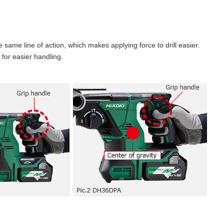
e same line of action, which makes applying force to drill easier.
y for easier handling.