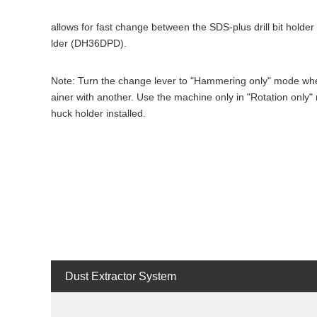
allows for fast change between the SDS-plus drill bit holder 
lder (DH36DPD).
Note: Turn the change lever to "Hammering only" mode when
ainer with another. Use the machine only in "Rotation only"
huck holder installed.
Dust Extractor System