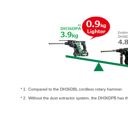
Compared to the DH36DBL cordless rotary hammer.
Without the dust extractor system, the DH36DPB has 