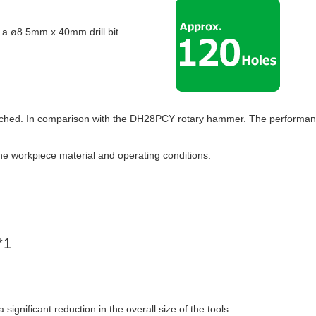
 a ø8.5mm x 40mm drill bit.
etached. In comparison with the DH28PCY rotary hammer. The performa
he workpiece material and operating conditions.
*1
gnificant reduction in the overall size of the tools.