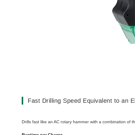
Fast Drilling Speed Equivalent to an E
Drills fast like an AC rotary hammer with a combination of 
Runtime per Charge