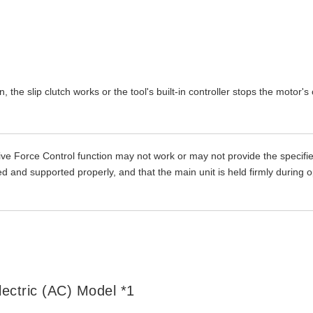
the slip clutch works or the tool's built-in controller stops the motor's
ve Force Control function may not work or may not provide the specifi
 and supported properly, and that the main unit is held firmly during o
lectric (AC) Model *1