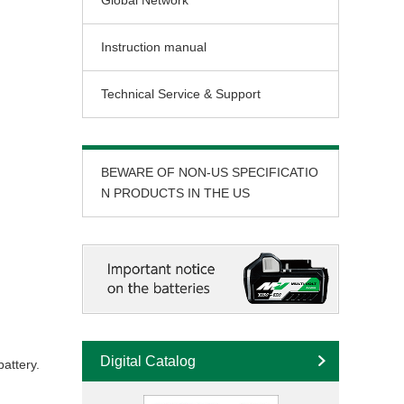
Global Network
Instruction manual
Technical Service & Support
BEWARE OF NON-US SPECIFICATIO
N PRODUCTS IN THE US
Digital Catalog
attery.