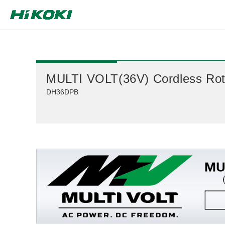
Global Network
MULTI VOLT(36V) Cordless Rot
DH36DPB