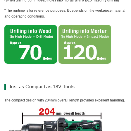
(When drilling 50mm deep holes into mortar with a Ø10 masonry drill bit)
*The runtime is for reference purposes. It depends on the workpiece material
and operating conditions.
Just as Compact as 18V Tools
The compact design with 204mm overall length provides excellent handling.