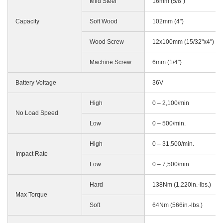
Mild Steel
16mm (5/8")
Capacity
Soft Wood
102mm (4")
Wood Screw
12x100mm (15/32"x4")
Machine Screw
6mm (1/4")
Battery Voltage
36V
High
0 – 2,100/min
No Load Speed
Low
0 – 500/min.
High
0 – 31,500/min.
Impact Rate
Low
0 – 7,500/min.
Hard
138Nm (1,220in.-lbs.)
Max Torque
Soft
64Nm (566in.-lbs.)