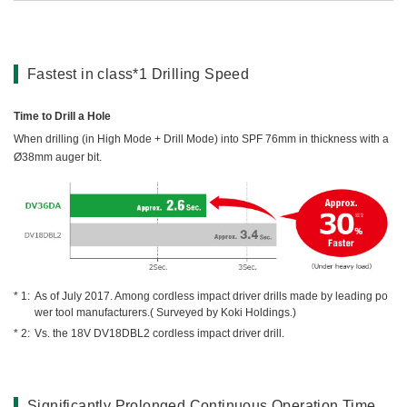
Fastest in class*1 Drilling Speed
Time to Drill a Hole
When drilling (in High Mode + Drill Mode) into SPF 76mm in thickness with a
Ø38mm auger bit.
As of July 2017. Among cordless impact driver drills made by leading po
wer tool manufacturers.( Surveyed by Koki Holdings.)
Vs. the 18V DV18DBL2 cordless impact driver drill.
Significantly Prolonged Continuous Operation Time