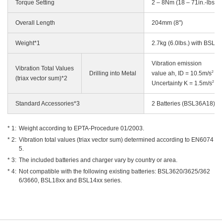
Torque Setting
2 – 8Nm (18 – 71in.-lbs.)
Overall Length
204mm (8")
Weight*1
2.7kg (6.0lbs.) with BSL3
Vibration emission
Vibration Total Values
2
Drilling into Metal
value ah, ID = 10.5m/s
(triax vector sum)*2
2
Uncertainty K = 1.5m/s
Standard Accessories*3
2 Batteries (BSL36A18)*4,
Weight according to EPTA-Procedure 01/2003.
Vibration total values (triax vector sum) determined according to EN6074
5.
The included batteries and charger vary by country or area.
Not compatible with the following existing batteries: BSL3620/3625/362
6/3660, BSL18xx and BSL14xx series.