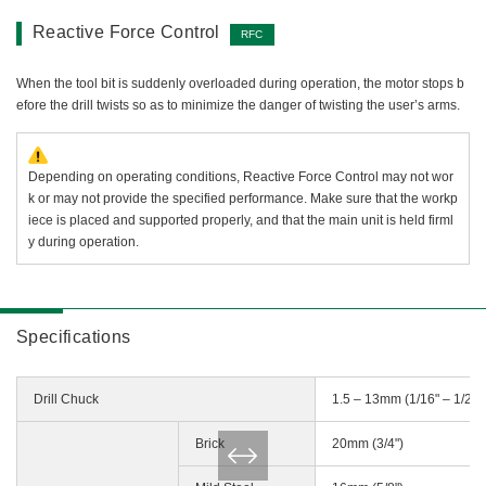
Reactive Force Control
RFC
When the tool bit is suddenly overloaded during operation, the motor stops b
efore the drill twists so as to minimize the danger of twisting the user’s arms.
Depending on operating conditions, Reactive Force Control may not wor
k or may not provide the specified performance. Make sure that the workp
iece is placed and supported properly, and that the main unit is held firml
y during operation.
Specifications
Drill Chuck
1.5 – 13mm (1/16" – 1/2")
Brick
20mm (3/4")