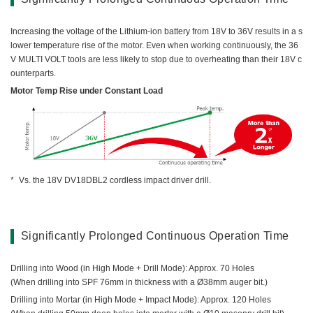
Increasing the voltage of the Lithium-ion battery from 18V to 36V results in a s
lower temperature rise of the motor. Even when working continuously, the 36
V MULTI VOLT tools are less likely to stop due to overheating than their 18V c
ounterparts.
Motor Temp Rise under Constant Load
Vs. the 18V DV18DBL2 cordless impact driver drill.
Significantly Prolonged Continuous Operation Time
Drilling into Wood (in High Mode + Drill Mode): Approx. 70 Holes
(When drilling into SPF 76mm in thickness with a Ø38mm auger bit.)
Drilling into Mortar (in High Mode + Impact Mode): Approx. 120 Holes