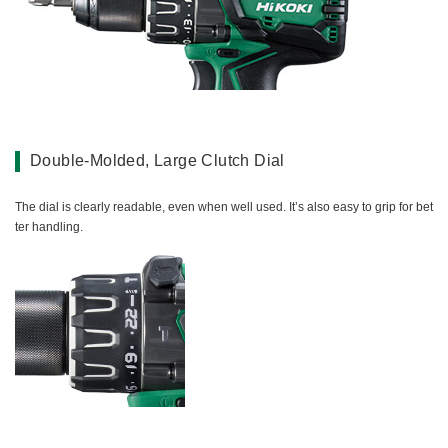
Double-Molded, Large Clutch Dial
The dial is clearly readable, even when well used. It’s also easy to grip for bet
ter handling.