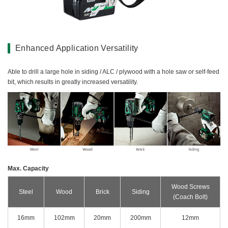
Miscellaneous (Li-ion Cordless)
Charger
Digital Catalog
Drilling
Demolishing
Enhanced Application Versatility
Fastening
Grinding
Able to drill a large hole in siding / ALC / plywood with a hole saw or self-feed
bit, which results in greatly increased versatility.
Polishing / Sanding
Planing / Routing
Cutting
Sawing
Expert
Miscellaneous
Max. Capacity
Wood Screws
Steel
Wood
Brick
Siding
(Coach Bolt)
16mm
102mm
20mm
200mm
12mm