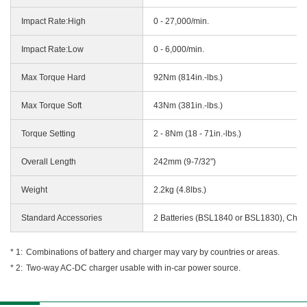
Impact Rate:High
0 - 27,000/min.
Impact Rate:Low
0 - 6,000/min.
Max Torque Hard
92Nm (814in.-lbs.)
Max Torque Soft
43Nm (381in.-lbs.)
Torque Setting
2 - 8Nm (18 - 71in.-lbs.)
Overall Length
242mm (9-7/32")
Weight
2.2kg (4.8lbs.)
Standard Accessories
2 Batteries (BSL1840 or BSL1830), Char
Combinations of battery and charger may vary by countries or areas.
Two-way AC-DC charger usable with in-car power source.