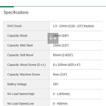
Specifications
Drill Chuck
1.5 - 13mm (1/16 - 1/2") Keyless
Capacity: Brickl
16mm (5/8")
Capacity: Mild Steel
13mm (1/2")
Capacity: Soft Wood
65mm (2-9/16")
Capacity: Wood Screw (D x L)
8 x 100mm (#20 x 4")
Capacity: Machine Screw
6mm (1/4")
Battery Voltage
18V
No Load Speed:High
0 - 1,800/min.
No Load Speed:Low
0 - 400/min.