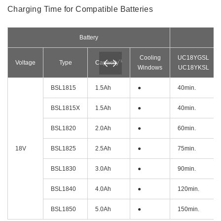
Charging Time for Compatible Batteries
Battery
Cooling
UC18YGSL
*1
Voltage
Type
Capacity
Windows
UC18YKSL
BSL1815
1.5Ah
●
40min.
BSL1815X
1.5Ah
●
40min.
BSL1820
2.0Ah
●
60min.
18V
BSL1825
2.5Ah
●
75min.
BSL1830
3.0Ah
●
90min.
BSL1840
4.0Ah
●
120min.
BSL1850
5.0Ah
●
150min.