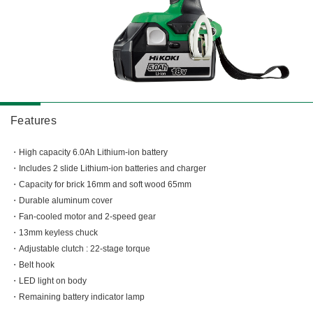
Miscellaneous (Li-ion Cordless)
Charger
Digital Catalog
Drilling
Demolishing
Fastening
Grinding
Polishing / Sanding
Features
Planing / Routing
High capacity 6.0Ah Lithium-ion battery
Cutting
Includes 2 slide Lithium-ion batteries and charger
Sawing
Capacity for brick 16mm and soft wood 65mm
Expert
Durable aluminum cover
Miscellaneous
Fan-cooled motor and 2-speed gear
13mm keyless chuck
Adjustable clutch : 22-stage torque
Belt hook
LED light on body
Remaining battery indicator lamp