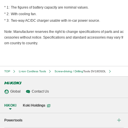
The figures of battery capacity are nominal values.
With cooling fan.
Two-way AC/DC charger usable with in-car power source.
Note: Manufacturer reserves the right to change specifications of parts and ac
cessories without notice. Specifications and standard accessories may vary fr
om country to country.
TOP
Li-ion Cordless Tools
Screw-driving / Drilling
Tools DV18DSDL
Global
Contact Us
HiKOKI
Koki Holdings
Powertools