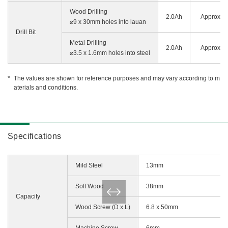
Wood Drilling
2.0Ah
Approx. 3
⌀9 x 30mm holes into lauan
Drill Bit
Metal Drilling
2.0Ah
Approx. 3
⌀3.5 x 1.6mm holes into steel
The values are shown for reference purposes and may vary according to m
aterials and conditions.
Specifications
Mild Steel
13mm
Soft Wood
38mm
Capacity
Wood Screw (D x L)
6.8 x 50mm
Machine Screw
6mm