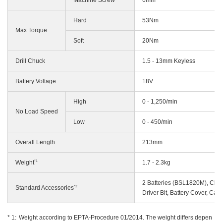
Hard
53Nm
Max Torque
Soft
20Nm
Drill Chuck
1.5 - 13mm Keyless
Battery Voltage
18V
High
0 - 1,250/min
No Load Speed
Low
0 - 450/min
Overall Length
213mm
*1
Weight
1.7 - 2.3kg
2 Batteries (BSL1820M), Ch
*2
Standard Accessories
Driver Bit, Battery Cover, Car
Weight according to EPTA-Procedure 01/2014. The weight differs depen