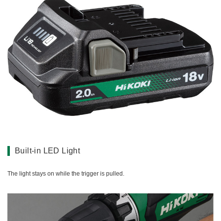
Built-in LED Light
The light stays on while the trigger is pulled.