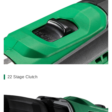
22 Stage Clutch