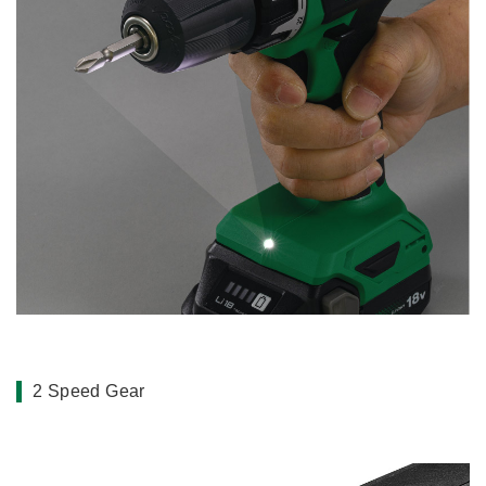
2 Speed Gear