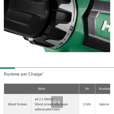
*
Runtime per Charge
Work
Ah
Runtime p
⌀4.1 x 38mm
Wood Screws
Wood screws into lauan
2.0Ah
Approx. 5
without pilot holes