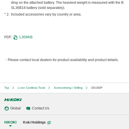
ding on the attached battery. The heaviest weight is measured with the B
SL36B18 battery (sold separately).
Included accessories vary by country or area.
PDF:
1,958KB
Please contact local dealers for product availability and product details.
Top
Li-ion Cordless Tools
Screw-driving / Drilling
DS18DF
Global
Contact Us
HiKOKI
Koki Holdings