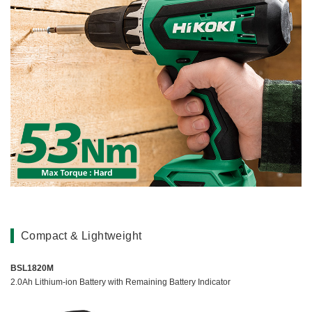
Compact & Lightweight
BSL1820M
2.0Ah Lithium-ion Battery with Remaining Battery Indicator