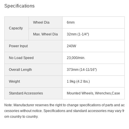
Miscellaneous (Li-ion Cordless)
Specifications
Charger
Digital Catalog
Drilling
Wheel Dia
6mm
Demolishing
Capacity
Fastening
Max. Wheel Dia
32mm (1-1/4")
Grinding
Power Input
240W
Polishing / Sanding
Planing / Routing
No Load Speed
23,000/min.
Cutting
Overall Length
373mm (14-11/16")
Sawing
Expert
Weight
1.9kg (4.2 lbs.)
Miscellaneous
Standard Accessories
Mounted Wheels, Wrenches,Case
Note: Manufacturer reserves the right to change specifications of parts and ac
cessories without notice. Specifications and standard accessories may vary fr
om country to country.