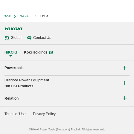
TOP
Grinding
LDU4
Global
Contact Us
HiKOKI
Koki Holdings
Powertools
Outdoor Power Equipment
Li-ion Cordless Tools
HiKOKI Products
Brushless Motor Tools
Chain Saw
Relation
Drilling
Blower
Global Network
Terms of Use
Privacy Policy
Demolishing
Instruction manual
Fastening
©Hikoki Power Tools (Singapore) Pte.Ltd. All rights reserved.