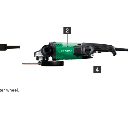
ter wheel.