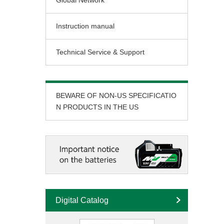
Global Network
Instruction manual
Technical Service & Support
BEWARE OF NON-US SPECIFICATIO
N PRODUCTS IN THE US
Digital Catalog