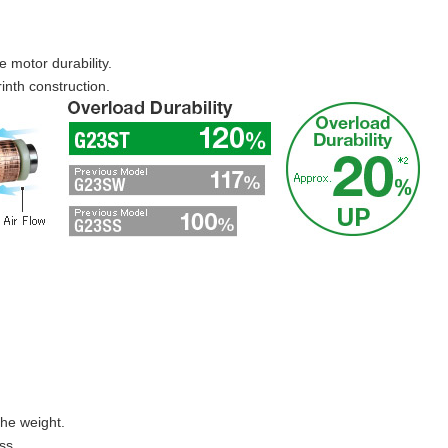
se motor durability.
inth construction.
the weight.
ss.