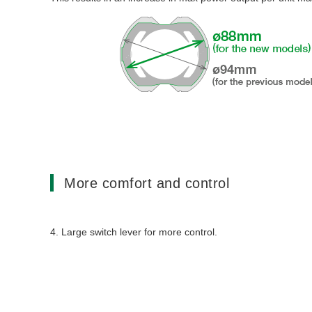
More comfort and control
4. Large switch lever for more control.