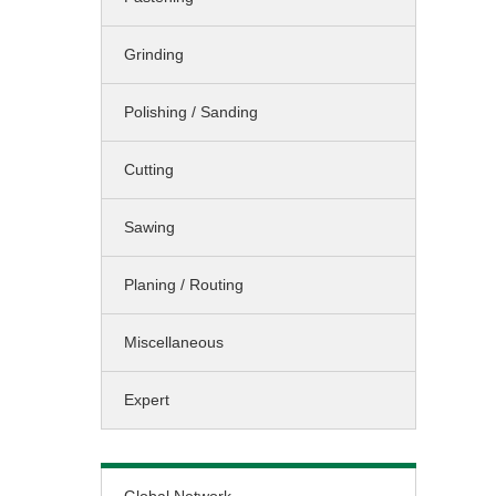
Sawing / Planing
Grinding
Cleaning
Landscaping
Polishing / Sanding
Miscellaneous
Cutting
Sawing
Planing / Routing
Miscellaneous
Expert