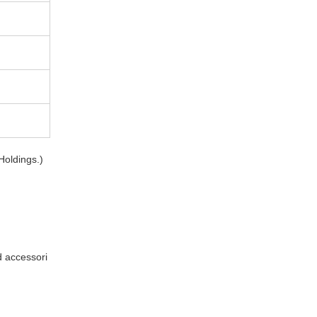
Holdings.)
d accessori