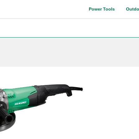
Power Tools
Outdo
Instruction manual