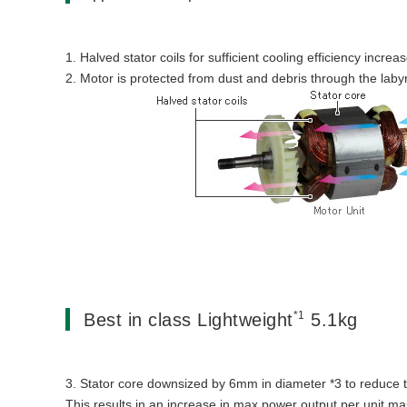
1. Halved stator coils for sufficient cooling efficiency increa
2. Motor is protected from dust and debris through the labyr
*1
Best in class Lightweight
5.1kg
3. Stator core downsized by 6mm in diameter *3 to reduce 
This results in an increase in max power output per unit ma