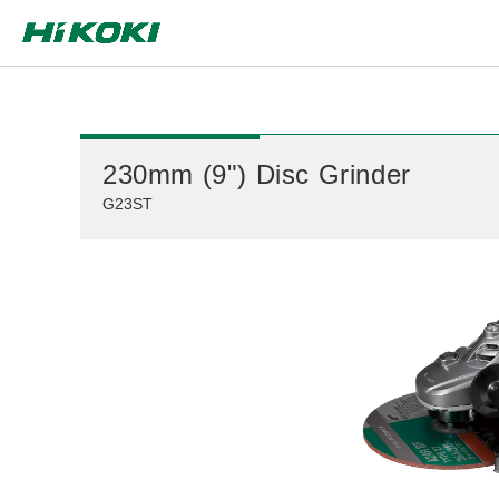
Global Network
230mm (9") Disc Grinder
G23ST