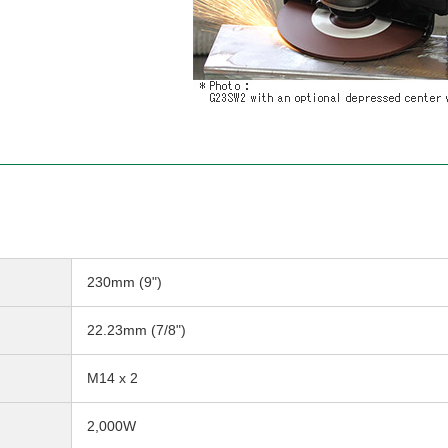
230mm (9")
22.23mm (7/8")
M14 x 2
2,000W