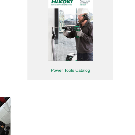
Power Tools Catalog