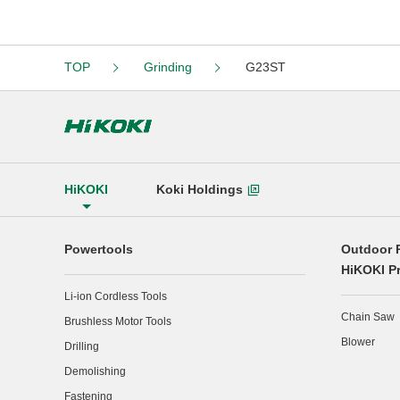
TOP
Grinding
G23ST
HiKOKI
Koki Holdings
Powertools
Outdoor 
HiKOKI P
Li-ion Cordless Tools
Chain Saw
Brushless Motor Tools
Blower
Drilling
Demolishing
Fastening