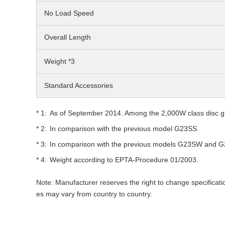
No Load Speed
Overall Length
Weight *3
Standard Accessories
As of September 2014. Among the 2,000W class disc gr
In comparison with the previous model G23SS.
In comparison with the previous models G23SW and 
Weight according to EPTA-Procedure 01/2003.
Note: Manufacturer reserves the right to change specificati
es may vary from country to country.