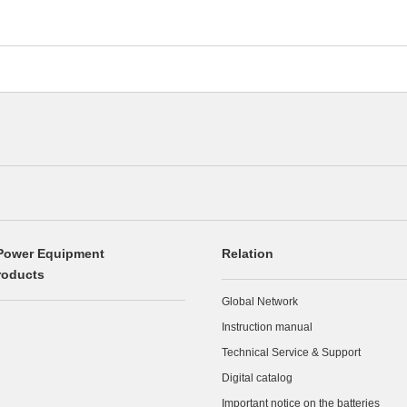
Power Equipment
Relation
roducts
Global Network
Instruction manual
Technical Service & Support
Digital catalog
Important notice on the batteries