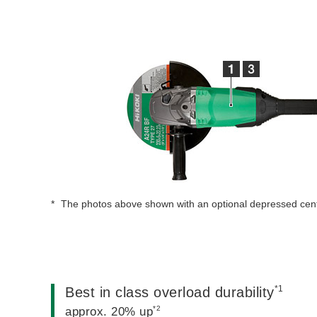
The photos above shown with an optional depressed cen
*1
Best in class overload durability
*2
approx. 20% up