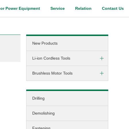
or Power Equipment
Service
Relation
Contact Us
Digital Catalog
New Products
Li-ion Cordless Tools
Brushless Motor Tools
Screw-driving / Drilling
Hammer-drilling
DC (cordless)
Screw-driving
Drilling
AC (corded)
Fastening
Demolishing
Grinding
Cutting
Fastening