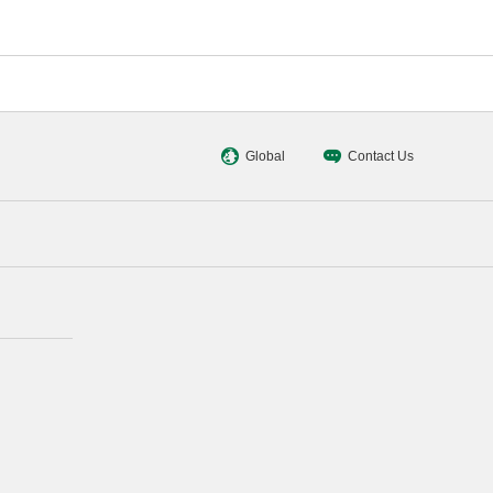
Global
Contact Us