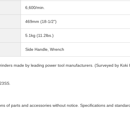
6,600/min.
469mm (18-1/2")
5.1kg (11.2lbs.)
Side Handle, Wrench
inders made by leading power tool manufacturers. (Surveyed by Koki 
G23SS.
ons of parts and accessories without notice. Specifications and standar