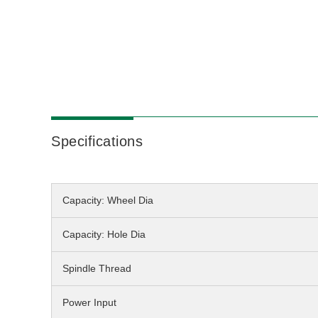
Specifications
Capacity: Wheel Dia
Capacity: Hole Dia
Spindle Thread
Power Input