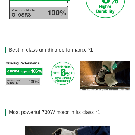
Miscellaneous (Li-ion Cordless)
Charger
Digital Catalog
Drilling
Demolishing
Fastening
Grinding
Best in class grinding performance *1
Polishing / Sanding
Planing / Routing
Cutting
Sawing
Expert
Miscellaneous
Most powerful 730W motor in its class *1