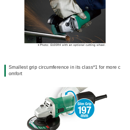
Smallest grip circumference in its class*1 for more c
omfort