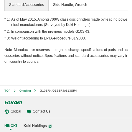
Standard Accessories
Side Handle, Wrench
As of May 2015. Among 700W class disc grinders made by leading powe
r tool manufacturers.(Surveyed by Koki Holdings.)
In comparison with the previous models G10SR3.
Weight according to EPTA-Procedure 01/2003.
Note: Manufacturer reserves the right to change specifications of parts and ac
cessories without notice. Specifications and standard accessories may vary fr
om country to country.
TOP
Grinding
G10SR4/G12SR4/G13SR4
Global
Contact Us
HiKOKI
Koki Holdings