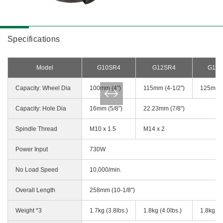
Specifications
Model
G10SR4
G12SR4
G13
Capacity: Wheel Dia
100mm (4")
115mm (4-1/2")
125mm (
Capacity: Hole Dia
16mm (5/8")
22.23mm (7/8")
Spindle Thread
M10 x 1.5
M14 x 2
Power Input
730W
No Load Speed
10,000/min.
Overall Length
258mm (10-1/8")
Weight *3
1.7kg (3.8lbs.)
1.8kg (4.0lbs.)
1.8kg (4