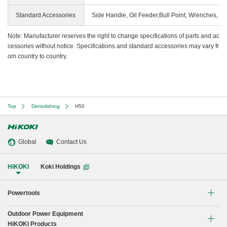
Standard Accessories
Side Handle, Oil Feeder,Bull Point, Wrenches, C
Note: Manufacturer reserves the right to change specifications of parts and ac
cessories without notice. Specifications and standard accessories may vary fr
om country to country.
Top
Demolishing
H50
Global
Contact Us
HiKOKI
Koki Holdings
Powertools
Outdoor Power Equipment
Li-ion Cordless Tools
HiKOKI Products