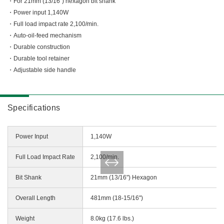
Miscellaneous (Li-ion Cordless)
For 21mm (13/16") hexagon bit shank
Power input 1,140W
Charger
Digital Catalog
Full load impact rate 2,100/min.
Drilling
Auto-oil-feed mechanism
Demolishing
Durable construction
Fastening
Durable tool retainer
Grinding
Adjustable side handle
Polishing / Sanding
Planing / Routing
Specifications
Cutting
Sawing
Power Input
1,140W
Expert
Miscellaneous
Full Load Impact Rate
2,100/min.
Bit Shank
21mm (13/16") Hexagon
Overall Length
481mm (18-15/16")
Weight
8.0kg (17.6 lbs.)