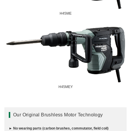
Miscellaneous (Li-ion Cordless)
Charger
Digital Catalog
H45ME
Drilling
Demolishing
Fastening
Grinding
Polishing / Sanding
Planing / Routing
Cutting
Sawing
Expert
H45MEY
Miscellaneous
Our Original Brushless Motor Technology
► No wearing parts (carbon brushes, commutator, field coil)