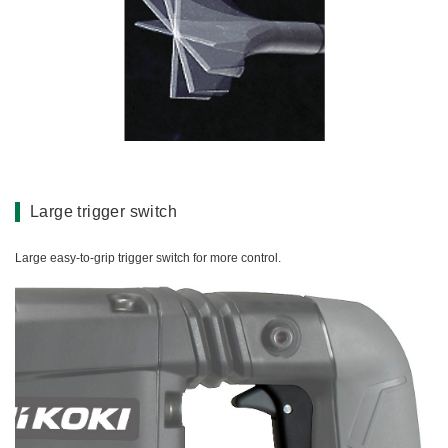
Large trigger switch
Large easy-to-grip trigger switch for more control.