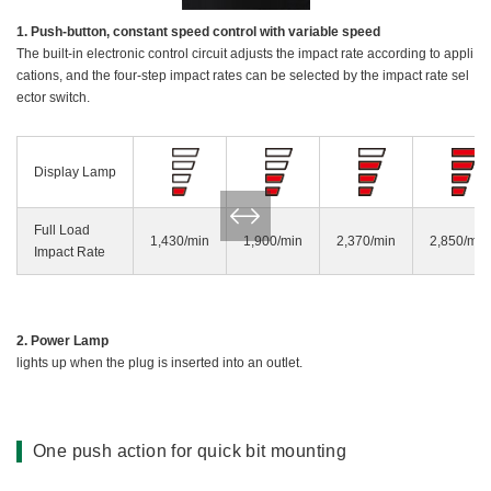
1. Push-button, constant speed control with variable speed
The built-in electronic control circuit adjusts the impact rate according to appli
cations, and the four-step impact rates can be selected by the impact rate sel
ector switch.
Display Lamp
Full Load
1,430/min
1,900/min
2,370/min
2,850/min
Impact Rate
2. Power Lamp
lights up when the plug is inserted into an outlet.
One push action for quick bit mounting