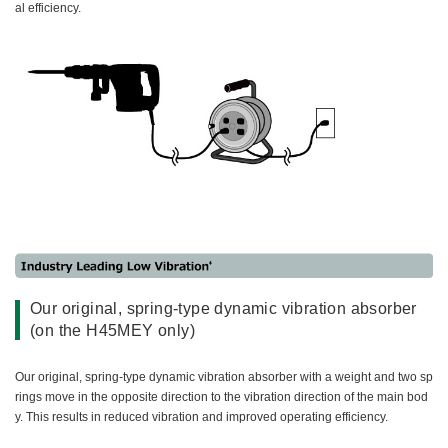
al efficiency.
Our original, spring-type dynamic vibration absorber
(on the H45MEY only)
Our original, spring-type dynamic vibration absorber with a weight and two sp
rings move in the opposite direction to the vibration direction of the main bod
y. This results in reduced vibration and improved operating efficiency.