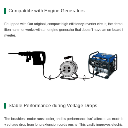
Compatible with Engine Generators
Equipped with Our original, compact high efficiency inverter circuit, the demol
ition hammer works with an engine generator that doesn't have an on-board i
nverter.
Stable Performance during Voltage Drops
The brushless motor runs cooler, and its performance isn't affected as much b
y voltage drop from long extension cords onsite. This vastly improves electric