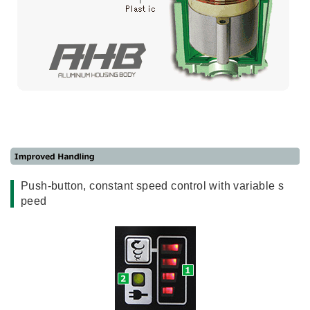
Push-button, constant speed control with variable s
peed