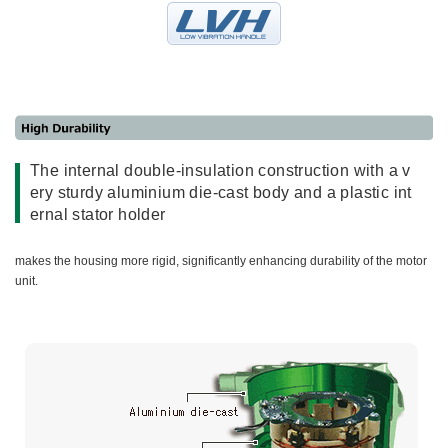
The internal double-insulation construction with a v
ery sturdy aluminium die-cast body and a plastic int
ernal stator holder
makes the housing more rigid, significantly enhancing durability of the motor
unit.