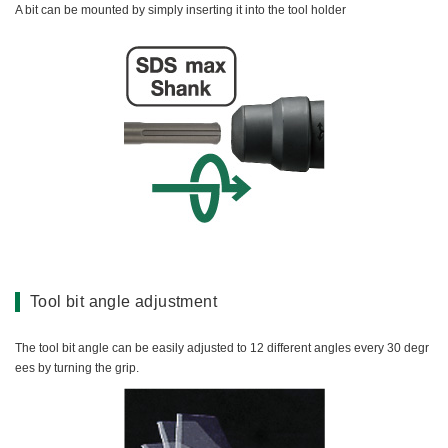
A bit can be mounted by simply inserting it into the tool holder
Tool bit angle adjustment
The tool bit angle can be easily adjusted to 12 different angles every 30 degr
ees by turning the grip.