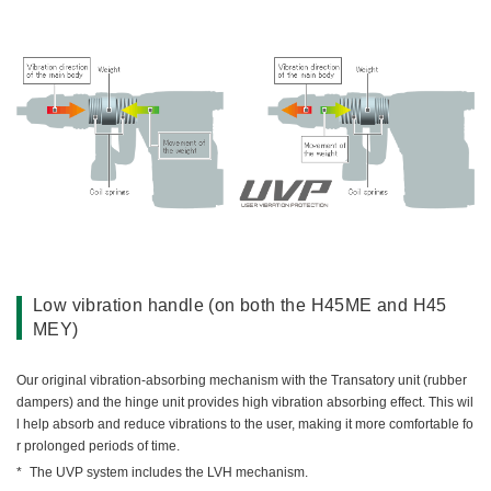
Low vibration handle (on both the H45ME and H45
MEY)
Our original vibration-absorbing mechanism with the Transatory unit (rubber
dampers) and the hinge unit provides high vibration absorbing effect. This wil
l help absorb and reduce vibrations to the user, making it more comfortable fo
r prolonged periods of time.
The UVP system includes the LVH mechanism.