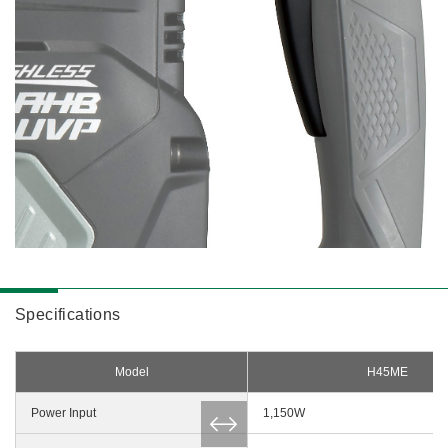
Specifications
Model
H45ME
Power Input
1,150W