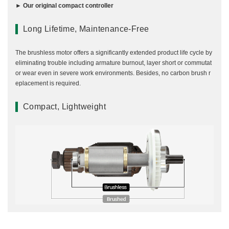
► Our original compact controller
Long Lifetime, Maintenance-Free
The brushless motor offers a significantly extended product life cycle by
eliminating trouble including armature burnout, layer short or commutat
or wear even in severe work environments. Besides, no carbon brush r
eplacement is required.
Compact, Lightweight