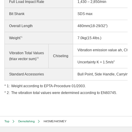
Full Load Impact Rate
1,430 – 2,850/min
Bit Shank
SDS max
Overall Length
480mm(18-29/32”)
*1
Weight
7.0kg(15.4lbs.)
Vibration emission value ah, CHe
Vibration Total Values
Chiseling
*2
(triax vector sum)
2
Uncertainty K = 1.5m/s
Standard Accessories
Bull Point, Side Handle, Carrying
Weight according to EPTA-Procedure 01/2003.
The vibration total values were determined according to EN60745.
Top
Demolishing
H45ME/H45MEY