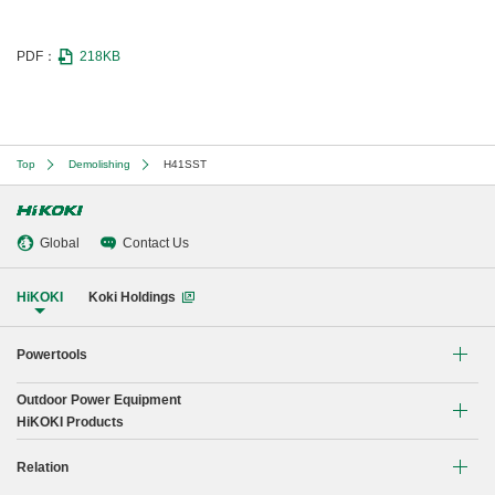
PDF：
218KB
Top
Demolishing
H41SST
Global
Contact Us
HiKOKI
Koki Holdings
Powertools
Outdoor Power Equipment
Li-ion Cordless Tools
HiKOKI Products
Brushless Motor Tools
Chain Saw
Relation
Drilling