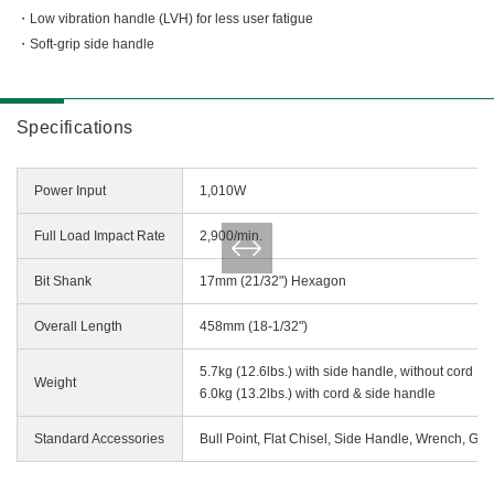
Miscellaneous (Li-ion Cordless)
Low vibration handle (LVH) for less user fatigue
Charger
Digital Catalog
Soft-grip side handle
Drilling
Demolishing
Fastening
Specifications
Grinding
Polishing / Sanding
Power Input
1,010W
Planing / Routing
Full Load Impact Rate
2,900/min.
Cutting
Sawing
Bit Shank
17mm (21/32") Hexagon
Expert
Overall Length
458mm (18-1/32")
Miscellaneous
5.7kg (12.6lbs.) with side handle, without cord
Weight
6.0kg (13.2lbs.) with cord & side handle
Standard Accessories
Bull Point, Flat Chisel, Side Handle, Wrench, Gr