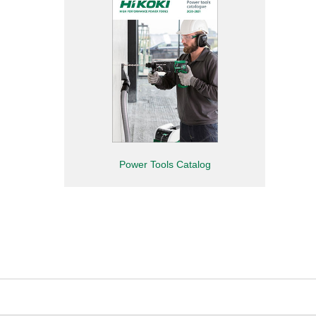
Power Tools Catalog