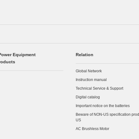
Power Equipment
Relation
roducts
Global Network
Instruction manual
Technical Service & Support
Digital catalog
Important notice on the batteries
Beware of NON-US specification produ
US
AC Brushless Motor