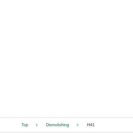
Top
Demolishing
H41