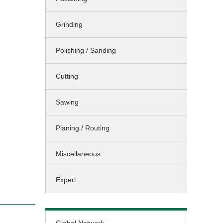
Sawing / Planing
Grinding
Cleaning
Landscaping
Polishing / Sanding
Miscellaneous
Cutting
Sawing
Planing / Routing
Miscellaneous
Expert