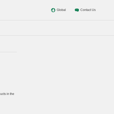
Global
Contact Us
cts in the