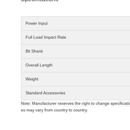
Power Input
Full Load Impact Rate
Bit Shank
Overall Length
Weight
Standard Accessories
Note: Manufacturer reserves the right to change specificati
es may vary from country to country.