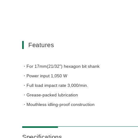
Features
For 17mm(21/32") hexagon bit shank
Power input 1,050 W
Full load impact rate 3,000/min.
Grease-packed lubrication
Mouthless idling-proof construction
Specifications