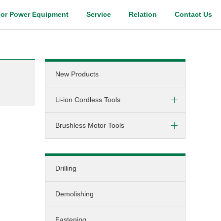
or Power Equipment
Service
Relation
Contact Us
Digital Catalog
New Products
Li-ion Cordless Tools
Brushless Motor Tools
Screw-driving / Drilling
Hammer-drilling
DC (cordless)
Screw-driving
Drilling
AC (corded)
Fastening
Demolishing
Grinding
Cutting
Fastening