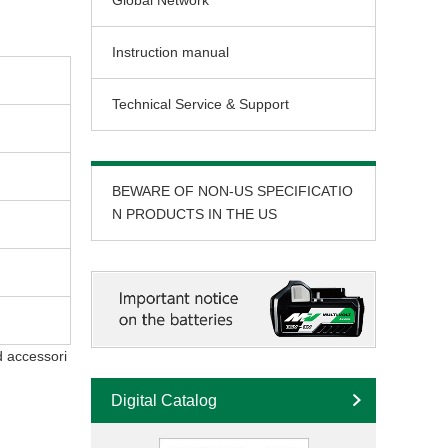
Global Network
Instruction manual
Technical Service & Support
BEWARE OF NON-US SPECIFICATIO
N PRODUCTS IN THE US
d accessori
Digital Catalog