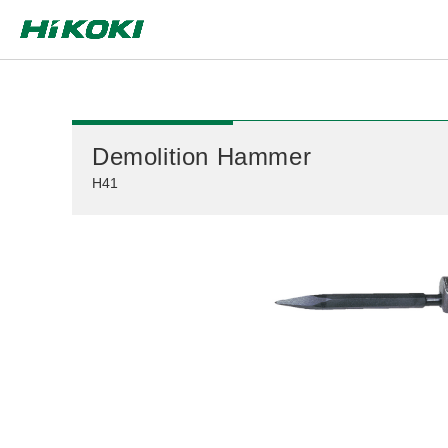
Global Network
Demolition Hammer
H41