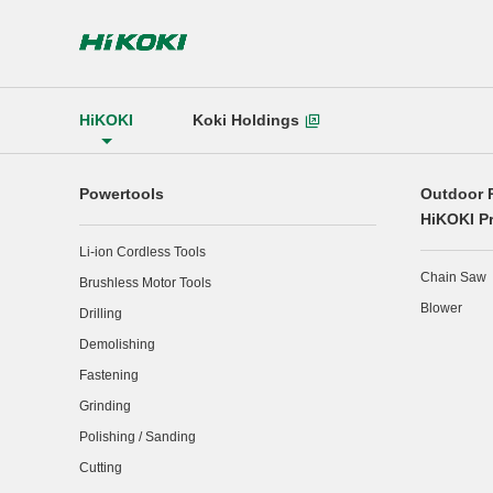
HiKOKI
Koki Holdings
Powertools
Outdoor 
HiKOKI P
Li-ion Cordless Tools
Chain Saw
Brushless Motor Tools
Blower
Drilling
Demolishing
Fastening
Grinding
Polishing / Sanding
Cutting