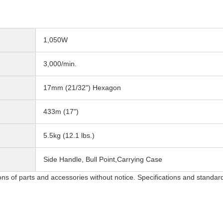
1,050W
3,000/min.
17mm (21/32") Hexagon
433m (17")
5.5kg (12.1 lbs.)
Side Handle, Bull Point,Carrying Case
ons of parts and accessories without notice. Specifications and standar