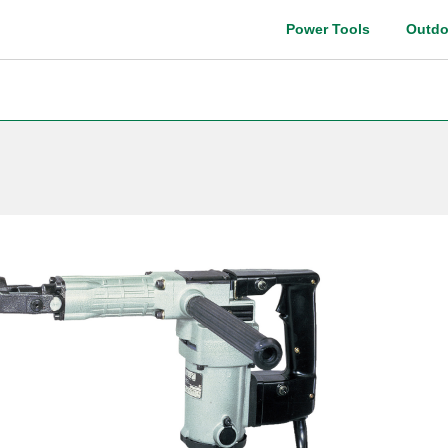
Power Tools
Outdo
Instruction manual