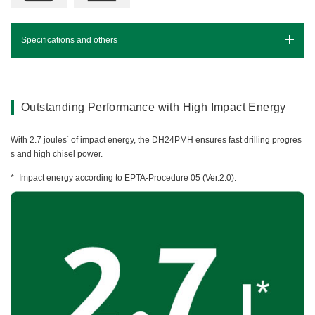
Miscellaneous (Li-ion Cordless)
Charger
Digital Catalog
Drilling
Specifications and others
Demolishing
Specifications
Fastening
Grinding
Leaflet(PDF)
Outstanding Performance with High Impact Energy
Polishing / Sanding
Planing / Routing
*
With 2.7 joules
of impact energy, the DH24PMH ensures fast drilling progres
s and high chisel power.
Cutting
Sawing
Impact energy according to EPTA-Procedure 05 (Ver.2.0).
Expert
Miscellaneous