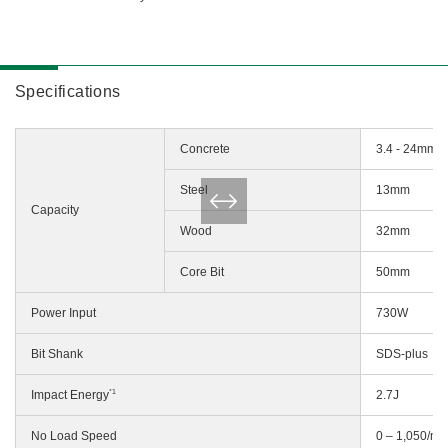
Specifications
Concrete
3.4 - 24mm
Steel
13mm
Capacity
Wood
32mm
Core Bit
50mm
Power Input
730W
Bit Shank
SDS-plus
*1
Impact Energy
2.7J
No Load Speed
0 – 1,050/mi