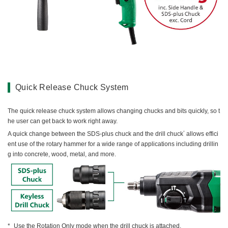
Quick Release Chuck System
The quick release chuck system allows changing chucks and bits quickly, so t
he user can get back to work right away.
*
A quick change between the SDS-plus chuck and the drill chuck
allows effici
ent use of the rotary hammer for a wide range of applications including drillin
g into concrete, wood, metal, and more.
Use the Rotation Only mode when the drill chuck is attached.