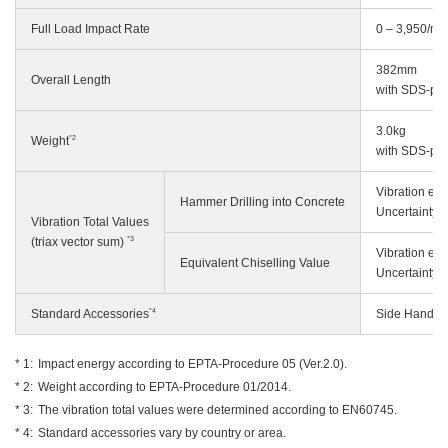
Full Load Impact Rate
0 – 3,950/mi
382mm
Overall Length
with SDS-pl
3.0kg
*2
Weight
with SDS-pl
Vibration em
Hammer Drilling into Concrete
Uncertainty 
Vibration Total Values
*3
(triax vector sum)
Vibration em
Equivalent Chiselling Value
Uncertainty 
*4
Standard Accessories
Side Handle,
Impact energy according to EPTA-Procedure 05 (Ver.2.0).
Weight according to EPTA-Procedure 01/2014.
The vibration total values were determined according to EN60745.
Standard accessories vary by country or area.