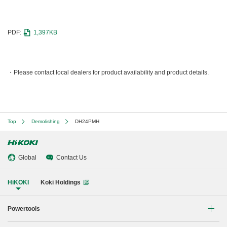
PDF:
1,397KB
Please contact local dealers for product availability and product details.
Top
Demolishing
DH24PMH
Global
Contact Us
HiKOKI
Koki Holdings
Powertools