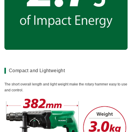
Compact and Lightweight
The short overall length and light weight make the rotary hammer easy to use
and control.