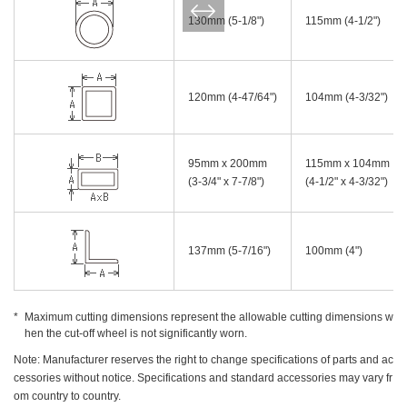
130mm (5-1/8")
115mm (4-1/2")
120mm (4-47/64")
104mm (4-3/32")
95mm x 200mm
115mm x 104mm
(3-3/4" x 7-7/8")
(4-1/2" x 4-3/32")
137mm (5-7/16")
100mm (4")
Maximum cutting dimensions represent the allowable cutting dimensions w
hen the cut-off wheel is not significantly worn.
Note: Manufacturer reserves the right to change specifications of parts and ac
cessories without notice. Specifications and standard accessories may vary fr
om country to country.