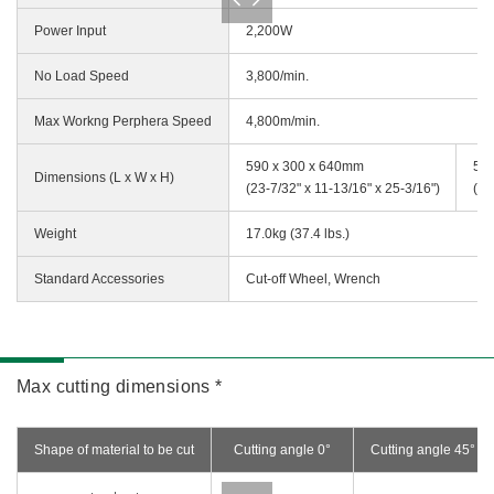
Power Input
2,200W
No Load Speed
3,800/min.
Max Workng Perphera Speed
4,800m/min.
590 x 300 x 640mm
590
Dimensions (L x W x H)
(23-7/32" x 11-13/16" x 25-3/16")
(23
Weight
17.0kg (37.4 lbs.)
Standard Accessories
Cut-off Wheel, Wrench
Max cutting dimensions *
Shape of material to be cut
Cutting angle 0°
Cutting angle 45°