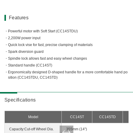
Miscellaneous (Li-ion Cordless)
Charger
Digital Catalog
Drilling
Features
Demolishing
Powerful motor with Soft Start (CC14STDU)
Fastening
2,200W power input
Grinding
Quick lock vise for fast, precise clamping of materials
Polishing / Sanding
Spark diversion guard
Planing / Routing
Spindle lock allows fast and easy wheel changes
Standard handle (CC14ST)
Cutting
Ergonomically designed D-shaped handle for a more comfortable hand po
Sawing
sition (CC14STDU, CC14STD)
Expert
Miscellaneous
Specifications
Model
CC14ST
CC14STD
Capacity:Cut-off Wheel Dia.
355mm (14")