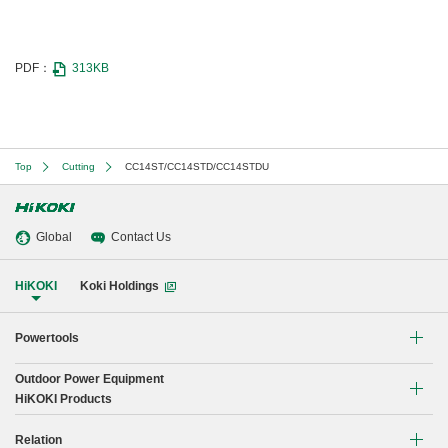
PDF：
313KB
Top
Cutting
CC14ST/CC14STD/CC14STDU
Global
Contact Us
HiKOKI
Koki Holdings
Powertools
Outdoor Power Equipment
Li-ion Cordless Tools
HiKOKI Products
Brushless Motor Tools
Chain Saw
Relation